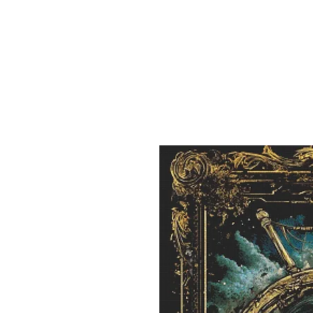
Sept)