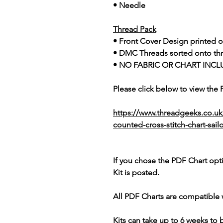
• Needle
Thread Pack
• Front Cover Design printed o
• DMC Threads sorted onto th
• NO FABRIC OR CHART INCL
Please click below to view the
https://www.threadgeeks.co.uk
counted-cross-stitch-chart-sai
If you chose the PDF Chart opt
Kit is posted.
All PDF Charts are compatible 
Kits can take up to 6 weeks to