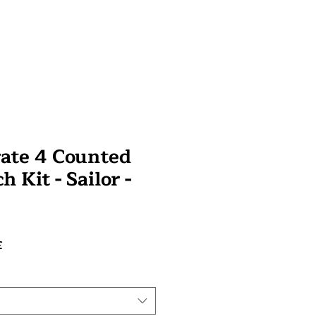
rate 4 Counted
h Kit - Sailor -
Prix
£
promotionnel