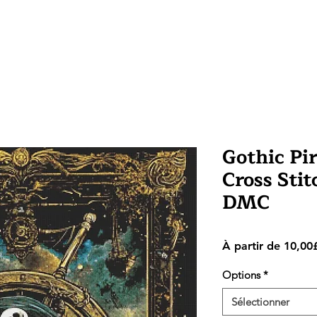
Gothic Pi
Cross Stitc
DMC
À partir de
10,00
Options
*
Sélectionner