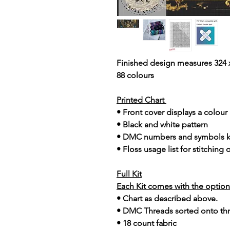
Finished design measures 324 x
88 colours
Printed Chart
• Front cover displays a colou
• Black and white pattern
• DMC numbers and symbols 
• Floss usage list for stitching
Full Kit
Each Kit comes with the option 
• Chart as described above.
• DMC Threads sorted onto th
• 18 count fabric