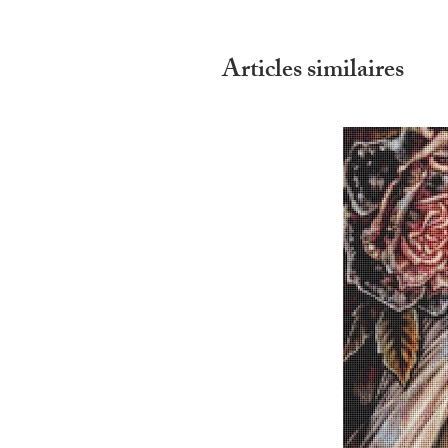
Articles similaires