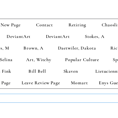
New Page
Contact
Retiring
Chaosli
DeviantArt
DeviantArt
Stokes, A
s, M
Brown, A
Daetwiler, Dakota
Ric
Selina
Art, Witchy
Popular Culture
Sp
 Fink
Bill Bell
Skaven
Lietucienn
 Page
Leave Review Page
Momart
Enys Gue
TS GET 2 FREE! Enter Coupon Code 4FOR2 at checkout! (