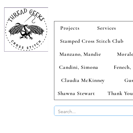
Projects
Services
Stamped Cross Stitch Club
Manzano, Mandie
Morale
Candini, Simona
Fenech, 
Claudia McKinney
Gus
Shawna Stewart
Thank You
BUY 2 CHAR