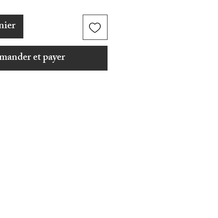
nier
ander et payer