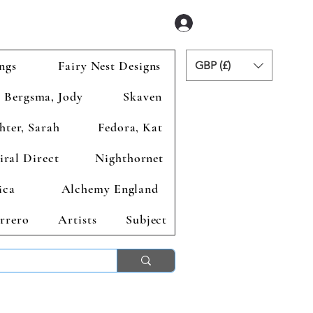
Se connecter
ngs
Fairy Nest Designs
GBP (£)
Bergsma, Jody
Skaven
hter, Sarah
Fedora, Kat
iral Direct
Nighthornet
ica
Alchemy England
rrero
Artists
Subject
ends 2nd