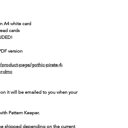
n A4 white card
read cards
UDED!
 PDF version
/product-page/gothic-pirate-4-
lor-dmc
ion it will be emailed to you when your
with Pattern Keeper.
 be shipped depending on the current