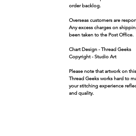
order backlog.
Overseas customers are respon
Any excess charges on shippin
been taken to the Post Office.
Chart Design - Thread Geeks
Copyright - Studio Art
Please note that artwork on thi
Thread Geeks works hard to mak
your stitching experience refle
and quality.