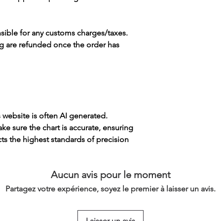
sible for any customs charges/taxes.
g are refunded once the order has
s website is often AI generated.
e sure the chart is accurate, ensuring
cts the highest standards of precision
Aucun avis pour le moment
Partagez votre expérience, soyez le premier à laisser un avis.
Laisser un avis