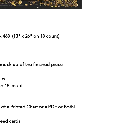
 468 (13" x 26" on 18 count)
r mock up of the finished piece
key
 on 18 count
of a Printed Chart or a PDF or Both!
read cards