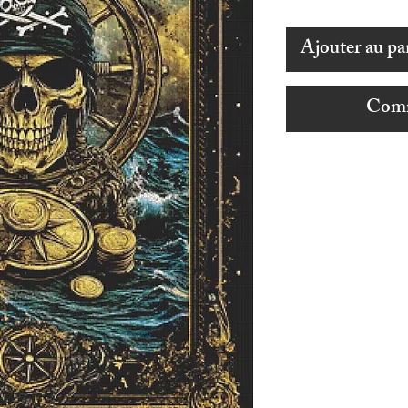
Ajouter au pa
Comm