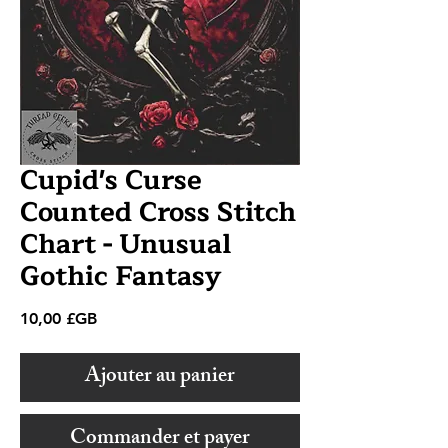
Cupid's Curse
Counted Cross Stitch
Chart - Unusual
Gothic Fantasy
Prix
10,00 £GB
Ajouter au panier
Commander et payer