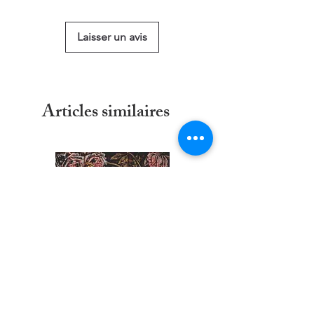
size
Laisser un avis
Articles similaires