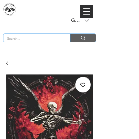
GBP (£)
BUY 2 CHARTS GET 2 FREE! Enter Coupon Code 4FOR2 at checkout! (ends 2nd Sept)