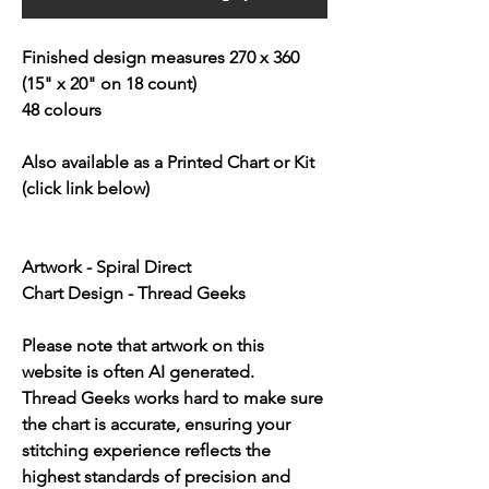
Finished design measures 270 x 360
(15" x 20" on 18 count)
48 colours
Also available as a Printed Chart or Kit
(click link below)
Artwork - Spiral Direct
Chart Design - Thread Geeks
Please note that artwork on this
website is often AI generated.
Thread Geeks works hard to make sure
the chart is accurate, ensuring your
stitching experience reflects the
highest standards of precision and