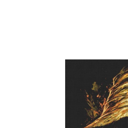
Sept)