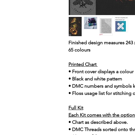
Finished design measures 243 x
65 colours
Printed Chart
• Front cover displays a colou
• Black and white pattern
• DMC numbers and symbols 
• Floss usage list for stitching
Full Kit
Each Kit comes with the option 
• Chart as described above.
• DMC Threads sorted onto th