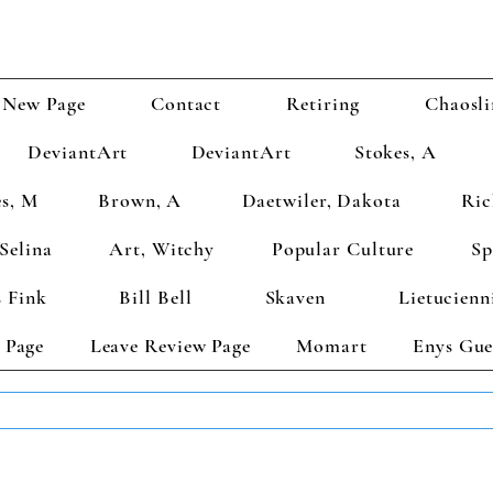
New Page
Contact
Retiring
Chaosli
DeviantArt
DeviantArt
Stokes, A
s, M
Brown, A
Daetwiler, Dakota
Ric
Selina
Art, Witchy
Popular Culture
Sp
 Fink
Bill Bell
Skaven
Lietucienn
 Page
Leave Review Page
Momart
Enys Gue
TS GET 2 FREE! Enter Coupon Code 4FOR2 at checkout! (