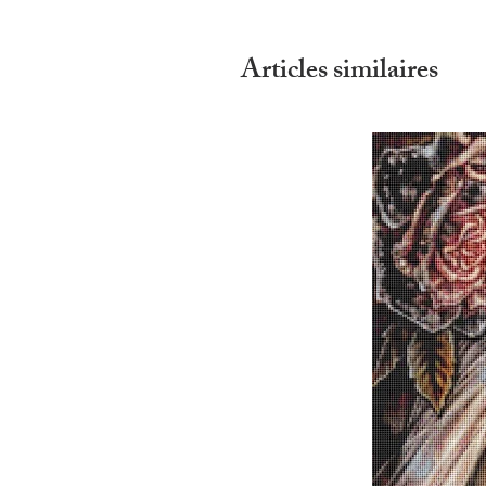
Articles similaires