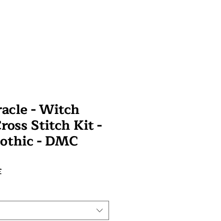
racle - Witch
oss Stitch Kit -
othic - DMC
Prix
£
promotionnel