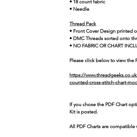
• 18 count fabric
• Needle
Thread Pack
• Front Cover Design printed o
• DMC Threads sorted onto th
• NO FABRIC OR CHART INCL
Please click below to view the
https://www.threadgeeks.co.uk
counted-cross-stitch-chart-mo
If you chose the PDF Chart opt
Kit is posted.
All PDF Charts are compatible 