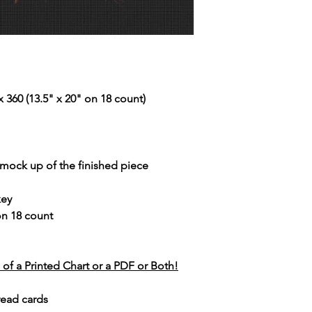
 360 (13.5" x 20" on 18 count)
r mock up of the finished piece
key
 on 18 count
of a Printed Chart or a PDF or Both!
read cards