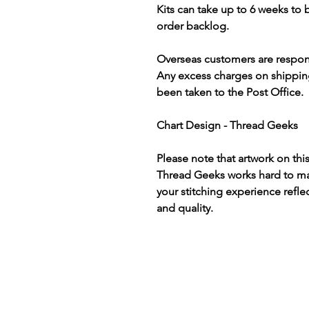
Kits can take up to 6 weeks to
order backlog.
Overseas customers are respon
Any excess charges on shippin
been taken to the Post Office.
Chart Design - Thread Geeks
Please note that artwork on thi
Thread Geeks works hard to mak
your stitching experience refle
and quality.