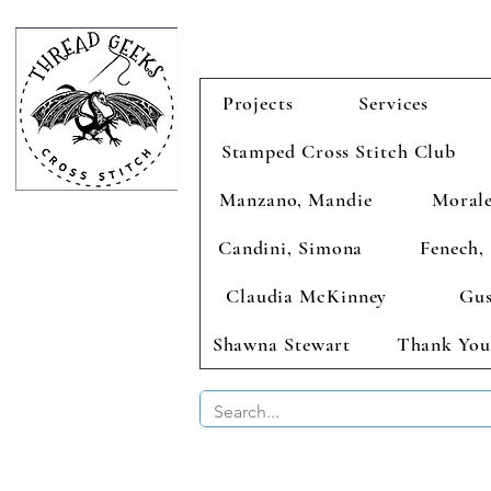
Projects
Services
Stamped Cross Stitch Club
Manzano, Mandie
Morale
Candini, Simona
Fenech, 
Claudia McKinney
Gus
Shawna Stewart
Thank You
BUY 2 CHAR