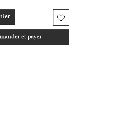
nier
ander et payer