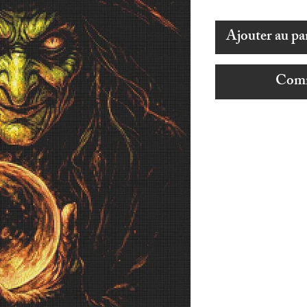
Ajouter au pa
Comm