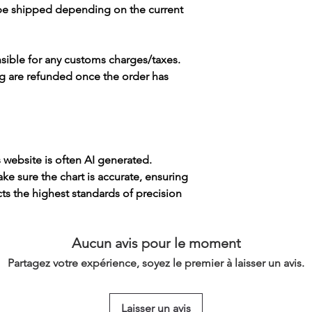
 be shipped depending on the current
sible for any customs charges/taxes.
g are refunded once the order has
s website is often AI generated.
e sure the chart is accurate, ensuring
cts the highest standards of precision
Aucun avis pour le moment
Partagez votre expérience, soyez le premier à laisser un avis.
Laisser un avis