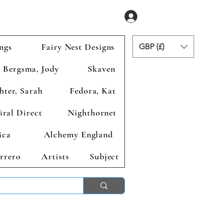
Se connecter
ngs
Fairy Nest Designs
GBP (£)
Bergsma, Jody
Skaven
hter, Sarah
Fedora, Kat
iral Direct
Nighthornet
ica
Alchemy England
rrero
Artists
Subject
ends 2nd