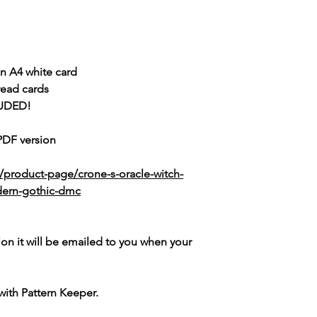
n A4 white card
read cards
UDED!
 PDF version
/product-page/crone-s-oracle-witch-
dern-gothic-dmc
ion it will be emailed to you when your
with Pattern Keeper.