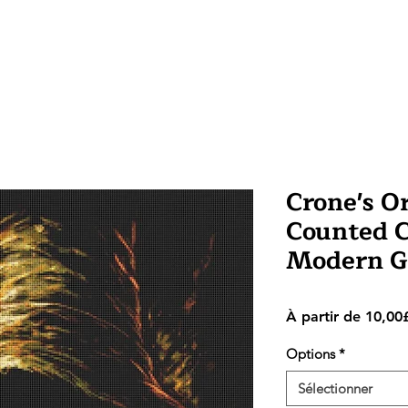
Crone's O
Counted Cr
Modern G
À partir de
10,00
Options
*
Sélectionner