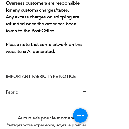
Overseas customers are responsible
for any customs charges/taxes.
Any excess charges on shipping are
refunded once the order has been
taken to the Post Office.
Please note that some artwork on this
website is AI generated.
IMPORTANT FABRIC TYPE NOTICE
Please note that while our design partners
Fabric
are named The Stamped Cross Stitch
Club, all kits sold by Thread Geeks are
Magic Guide is no longer available as it is
traditional COUNTED cross-stitch kits.
out of stock.
The pattern design is NOT printed or
Kits will include 18 count plain white
Aucun avis pour le moment
stamped onto the fabric.
fabric instead.
You will receive a premium, unprinted
Partagez votre expérience, soyez le premier