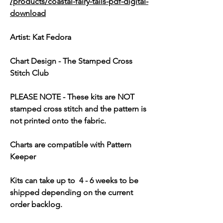
/products/coastal-fairy-tails-pdf-digital-
download
Artist: Kat Fedora
Chart Design - The Stamped Cross
Stitch Club
PLEASE NOTE
- These kits are
NOT
stamped cross stitch and the pattern is
not printed onto the fabric.
Charts are compatible with Pattern
Keeper
Kits can take up to 4 - 6 weeks to be
shipped depending on the current
order backlog.