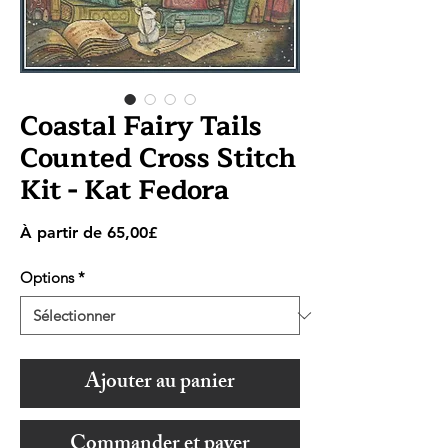
Coastal Fairy Tails
Counted Cross Stitch
Kit - Kat Fedora
Prix
À partir de
65,00£
promotionnel
Options
*
Ajouter au panier
Commander et payer