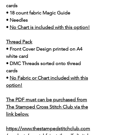
cards
• 18 count fabric Magic Guide
• Needles
•
No Chart is included with this option!
Thread Pack
• Front Cover Design printed on A4
white card
• DMC Threads sorted onto thread
cards
•
No Fabric or Chart included with this
option!
The PDF must can be purchased from
The Stamped Cross Stitch Club via the
link below.
https://www.thestampedstitchclub.com