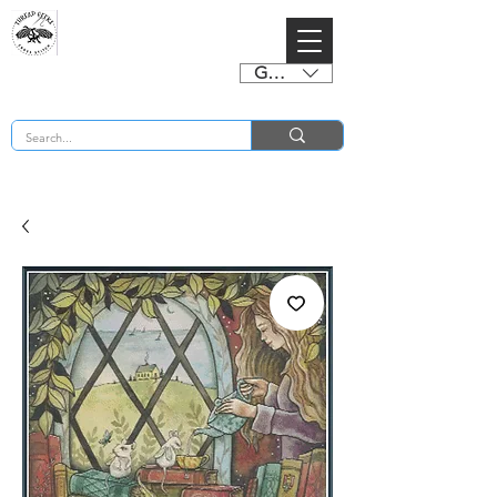
GBP (£)
BUY 2 CHARTS GET 2 FREE! Enter Coupon Code 4FOR2 at checkout! (ends 2nd Sept)