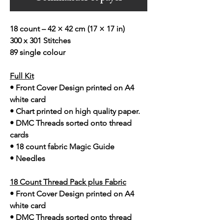
18 count – 42 × 42 cm (17 × 17 in)
300 x 301 Stitches
89 single colour
Full Kit
• Front Cover Design printed on A4
white card
• Chart printed on high quality paper.
• DMC Threads sorted onto thread
cards
• 18 count fabric Magic Guide
• Needles
18 Count Thread Pack plus Fabric
• Front Cover Design printed on A4
white card
• DMC Threads sorted onto thread