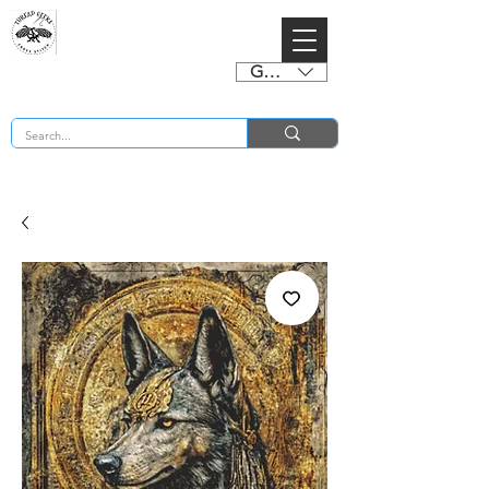
GBP (£)
BUY 2 CHARTS GET 2 FREE! Enter Coupon Code 4FOR2 at checkout! (ends 2nd Sept)