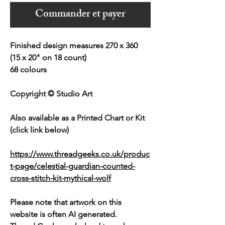
Commander et payer
Finished design measures 270 x 360
(15 x 20" on 18 count)
68 colours
Copyright © Studio Art
Also available as a Printed Chart or Kit
(click link below)
https://www.threadgeeks.co.uk/produc
t-page/celestial-guardian-counted-
cross-stitch-kit-mythical-wolf
Please note that artwork on this
website is often AI generated.