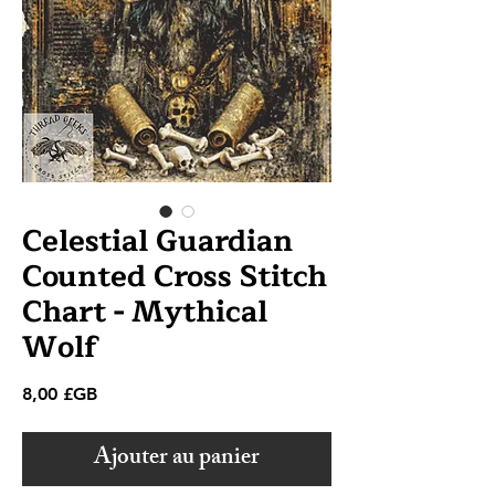
Celestial Guardian
Counted Cross Stitch
Chart - Mythical
Wolf
Prix
8,00 £GB
Ajouter au panier