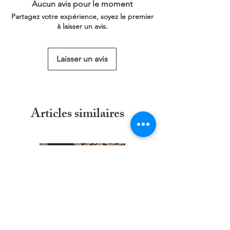
Aucun avis pour le moment
This service is free of charge!
Partagez votre expérience, soyez le premier
https://www.threadgeeks.co.uk/request-a-
à laisser un avis.
size
Laisser un avis
Articles similaires